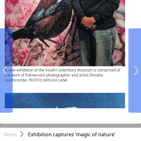
A new exhibition at the South Canterbury Museum is comprised of
the work of Palmerston photographer and artist Zenobia
Southcombe. PHOTO: KAYLAH LANE
Front Page
News
Exhibition captures ‘magic of nature’
NONE