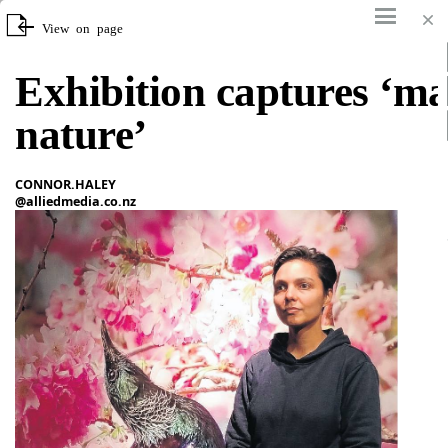
View on page
Search
Offline
Tools
Exhibition captures ‘ma
nature’
CONNOR.HALEY
@alliedmedia.co.nz